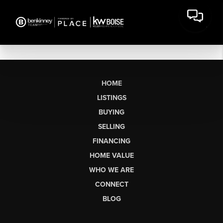
HOME
LISTINGS
BUYING
SELLING
FINANCING
HOME VALUE
WHO WE ARE
CONNECT
BLOG