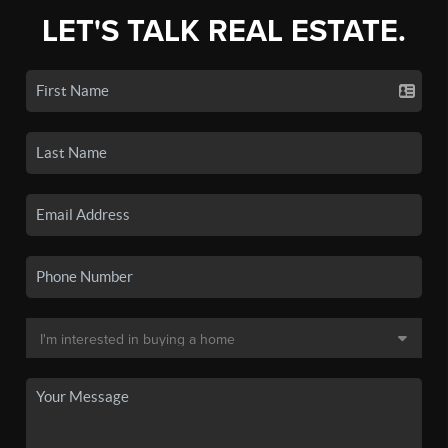
LET'S TALK REAL ESTATE.