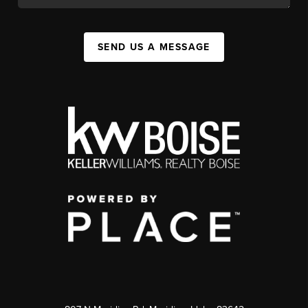
SEND US A MESSAGE