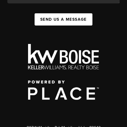
SEND US A MESSAGE