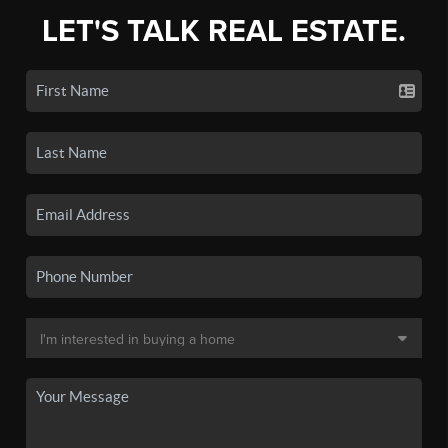
LET'S TALK REAL ESTATE.