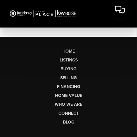
HOME
LISTINGS
BUYING
SELLING
FINANCING
HOME VALUE
WHO WE ARE
CONNECT
BLOG