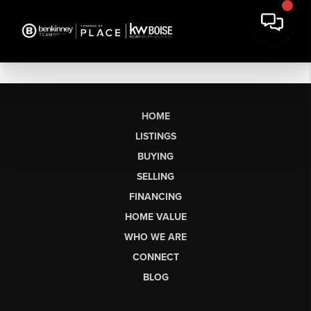
HOME
LISTINGS
BUYING
SELLING
FINANCING
HOME VALUE
WHO WE ARE
CONNECT
BLOG