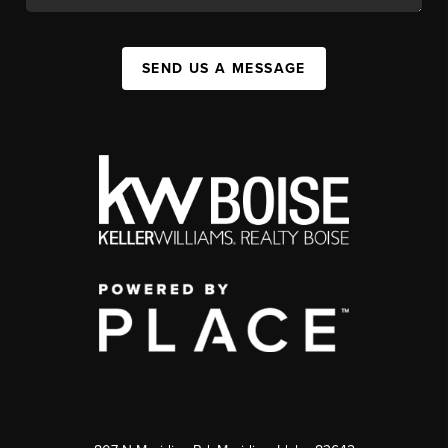
SEND US A MESSAGE