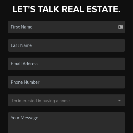
LET'S TALK REAL ESTATE.