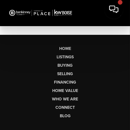
HOME
LISTINGS
BUYING
SELLING
FINANCING
HOME VALUE
WHO WE ARE
CONNECT
BLOG