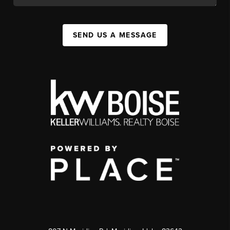
SEND US A MESSAGE