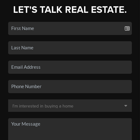
LET'S TALK REAL ESTATE.