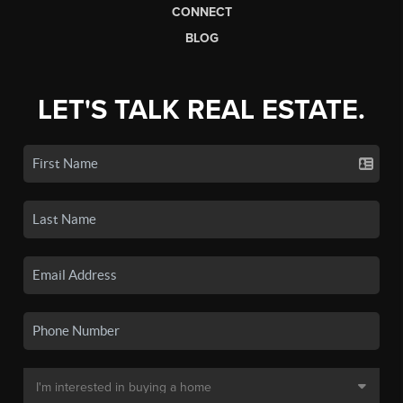
CONNECT
BLOG
LET'S TALK REAL ESTATE.