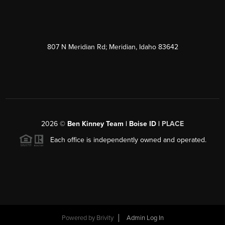
807 N Meridian Rd; Meridian, Idaho 83642
2026
©
Ben Kinney Team | Boise ID |
PLACE
Each office is independently owned and operated.
Powered by
Brivity
Admin Log In