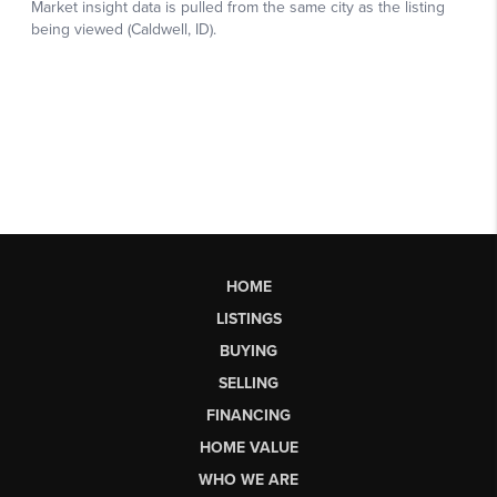
HOME
LISTINGS
BUYING
SELLING
FINANCING
HOME VALUE
WHO WE ARE