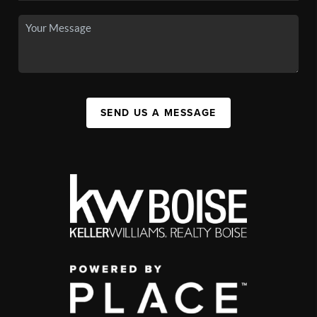
SEND US A MESSAGE