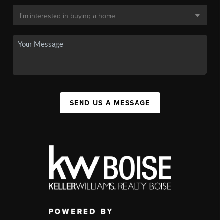
SEND US A MESSAGE