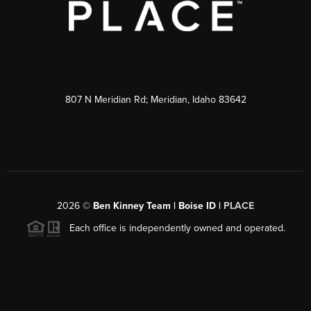
807 N Meridian Rd; Meridian, Idaho 83642
2026
©
Ben Kinney Team | Boise ID |
PLACE
Each office is independently owned and operated.