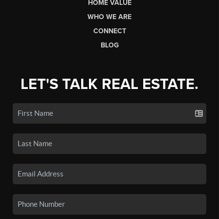
HOME VALUE
WHO WE ARE
CONNECT
BLOG
LET'S TALK REAL ESTATE.