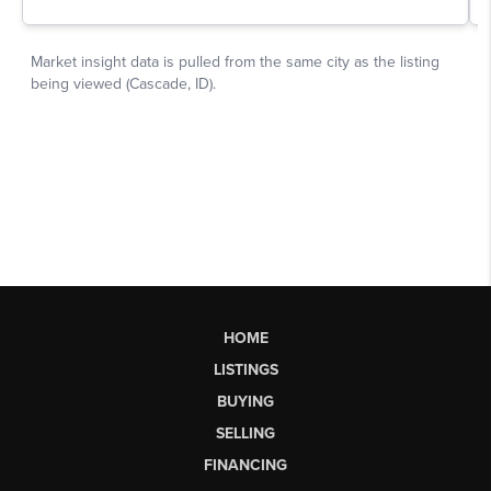
HOME
LISTINGS
BUYING
SELLING
FINANCING