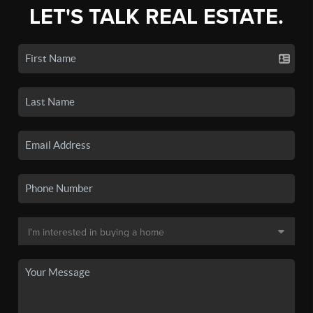
LET'S TALK REAL ESTATE.