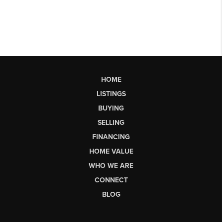
HOME
LISTINGS
BUYING
SELLING
FINANCING
HOME VALUE
WHO WE ARE
CONNECT
BLOG