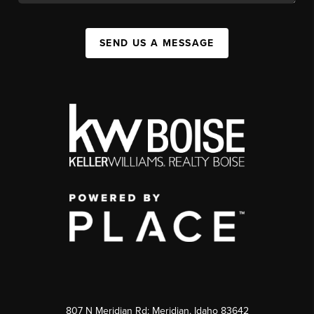
SEND US A MESSAGE
807 N Meridian Rd; Meridian, Idaho 83642