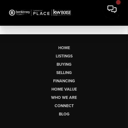
HOME
LISTINGS
BUYING
SELLING
FINANCING
HOME VALUE
WHO WE ARE
CONNECT
BLOG