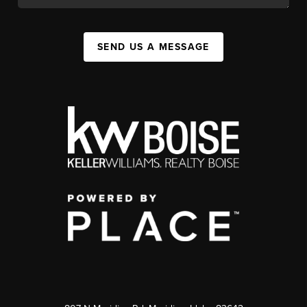
SEND US A MESSAGE