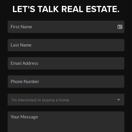
LET'S TALK REAL ESTATE.