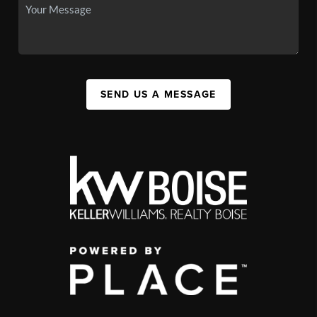
SEND US A MESSAGE