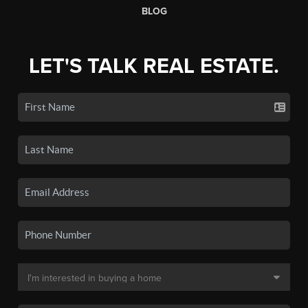
BLOG
LET'S TALK REAL ESTATE.