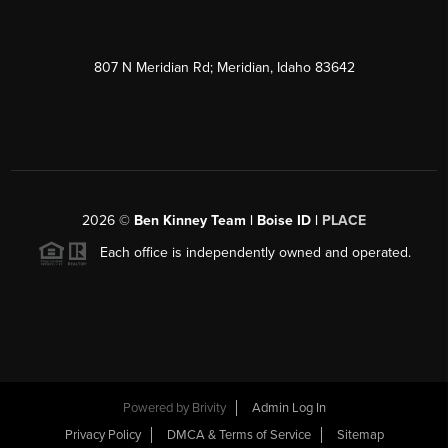
807 N Meridian Rd; Meridian, Idaho 83642
2026
©
Ben Kinney Team | Boise ID |
PLACE
Each office is independently owned and operated.
Powered by
Brivity
Admin Log In
Privacy Policy
DMCA & Terms of Service
Sitemap