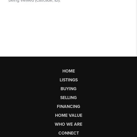
HOME
LISTINGS
BUYING
SELLING
FINANCING
HOME VALUE
WHO WE ARE
CONNECT