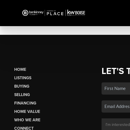
LET'S 
HOME
LISTINGS
BUYING
SELLING
FINANCING
HOME VALUE
WHO WE ARE
CONNECT