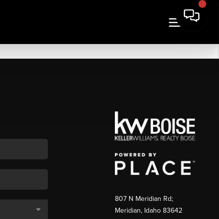
807 N Meridian Rd;
Meridian, Idaho 83642