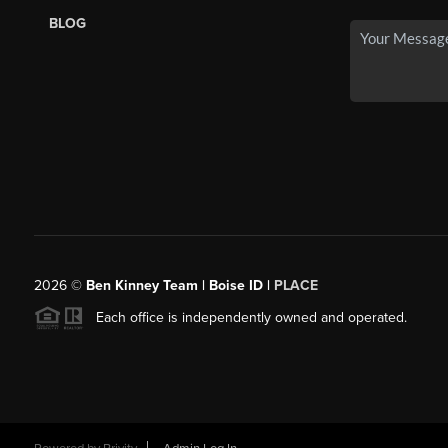
BLOG
2026
©
Ben Kinney Team | Boise ID |
PLACE
Each office is independently owned and operated.