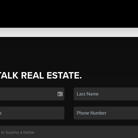
TALK REAL ESTATE.