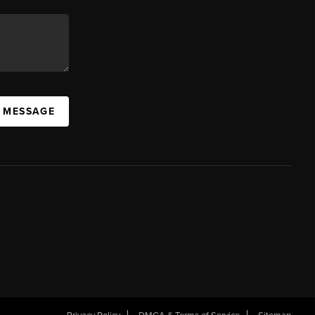
A MESSAGE