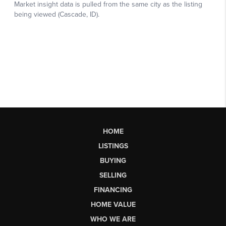
HOME
LISTINGS
BUYING
SELLING
FINANCING
HOME VALUE
WHO WE ARE