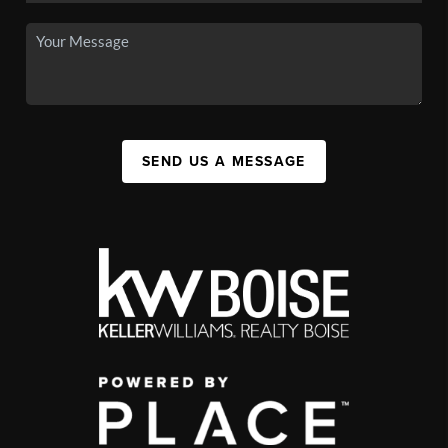
SEND US A MESSAGE