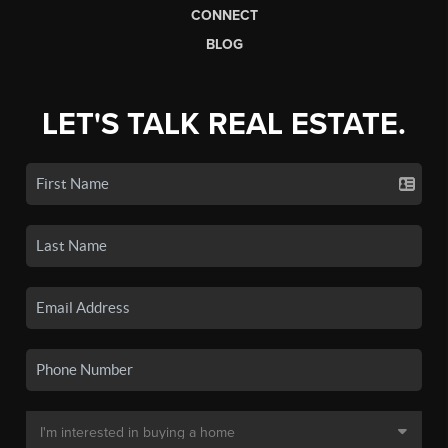
CONNECT
BLOG
LET'S TALK REAL ESTATE.