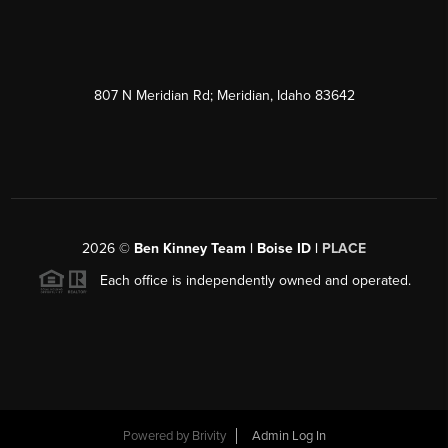
807 N Meridian Rd; Meridian, Idaho 83642
2026
©
Ben Kinney Team | Boise ID |
PLACE
Each office is independently owned and operated.
Powered by
Brivity
Admin Log In