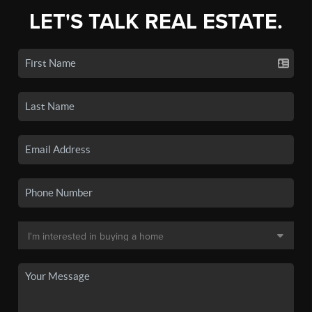
LET'S TALK REAL ESTATE.