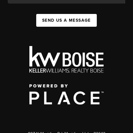
SEND US A MESSAGE