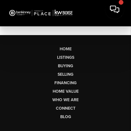
HOME
LISTINGS
BUYING
SELLING
FINANCING
HOME VALUE
WHO WE ARE
CONNECT
BLOG