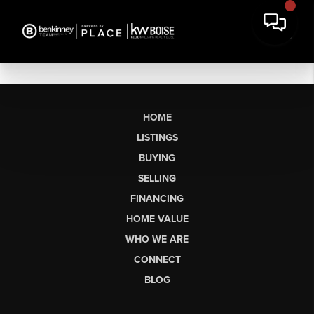
HOME
LISTINGS
BUYING
SELLING
FINANCING
HOME VALUE
WHO WE ARE
CONNECT
BLOG