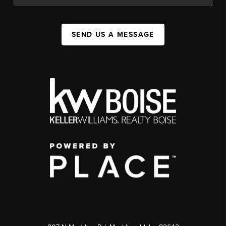
SEND US A MESSAGE