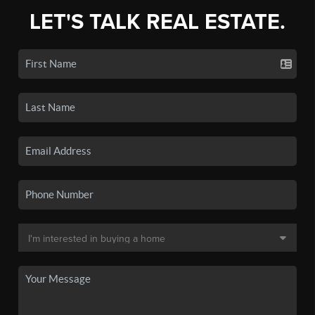
LET'S TALK REAL ESTATE.