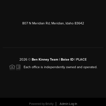
807 N Meridian Rd; Meridian, Idaho 83642
2026
©
Ben Kinney Team | Boise ID |
PLACE
Each office is independently owned and operated.
Powered by
Brivity
Admin Log In