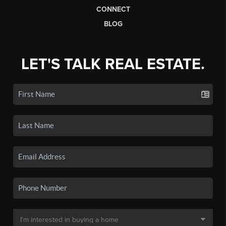
CONNECT
BLOG
LET'S TALK REAL ESTATE.