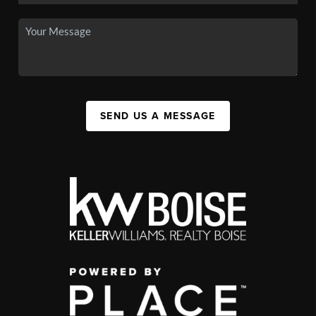
SEND US A MESSAGE