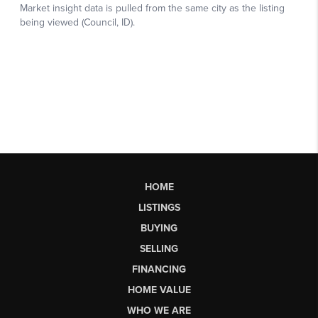
HOME
LISTINGS
BUYING
SELLING
FINANCING
HOME VALUE
WHO WE ARE