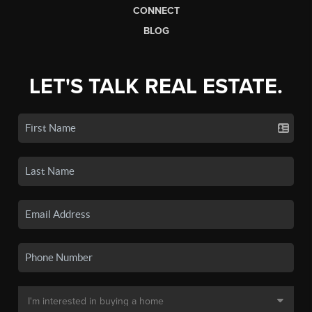
CONNECT
BLOG
LET'S TALK REAL ESTATE.