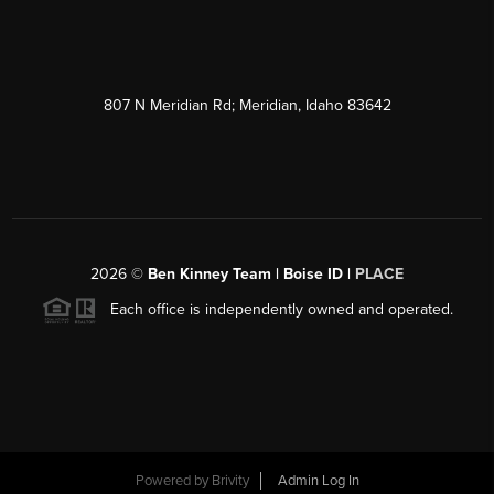
807 N Meridian Rd; Meridian, Idaho 83642
2026
©
Ben Kinney Team | Boise ID |
PLACE
Each office is independently owned and operated.
Powered by
Brivity
Admin Log In