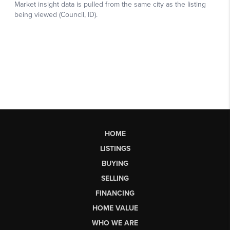
HOME
LISTINGS
BUYING
SELLING
FINANCING
HOME VALUE
WHO WE ARE