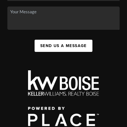
SEND US A MESSAGE