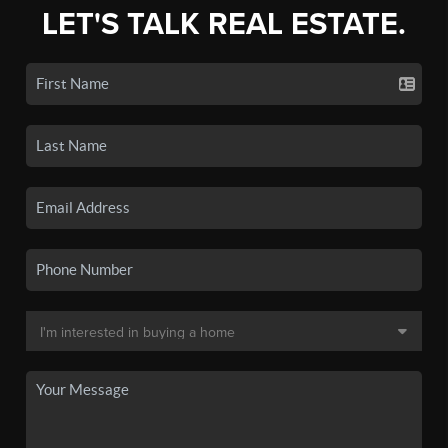
LET'S TALK REAL ESTATE.