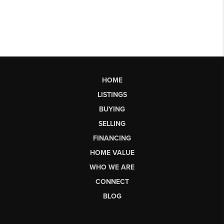
HOME
LISTINGS
BUYING
SELLING
FINANCING
HOME VALUE
WHO WE ARE
CONNECT
BLOG