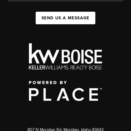
SEND US A MESSAGE
807 N Meridian Rd; Meridian, Idaho 83642