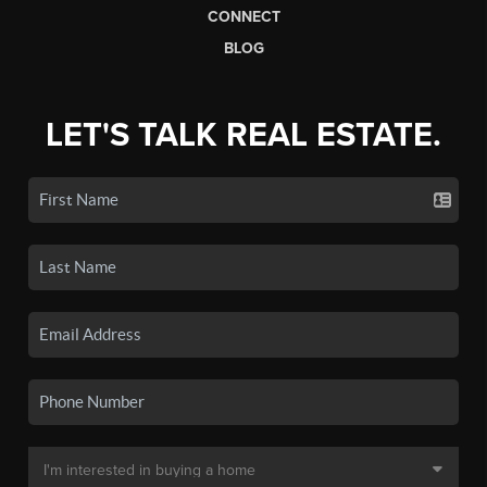
CONNECT
BLOG
LET'S TALK REAL ESTATE.