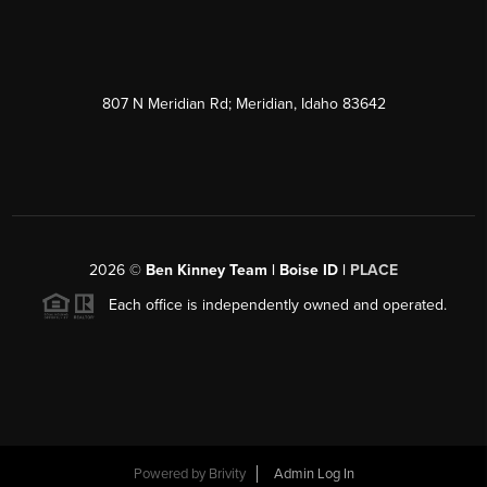
807 N Meridian Rd; Meridian, Idaho 83642
2026
©
Ben Kinney Team | Boise ID |
PLACE
Each office is independently owned and operated.
Powered by
Brivity
Admin Log In