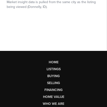
HOME
LISTINGS
BUYING
SELLING
FINANCING
HOME VALUE
WHO WE ARE