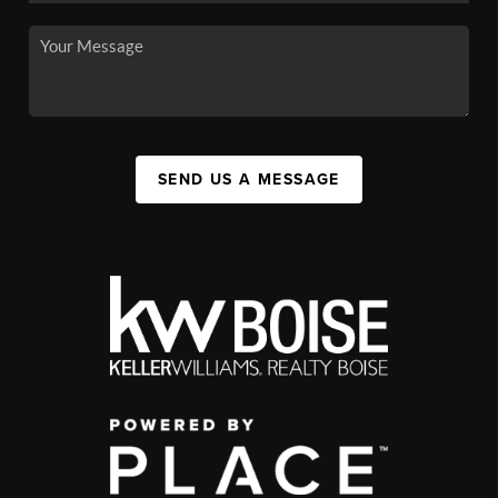
SEND US A MESSAGE