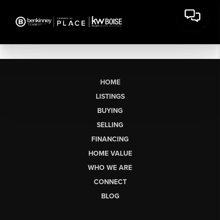
HOME
LISTINGS
BUYING
SELLING
FINANCING
HOME VALUE
WHO WE ARE
CONNECT
BLOG