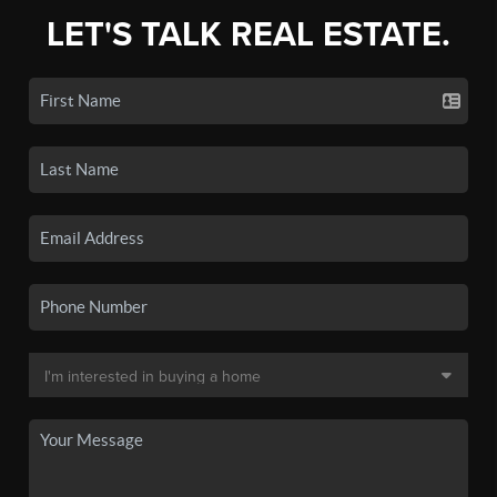
LET'S TALK REAL ESTATE.