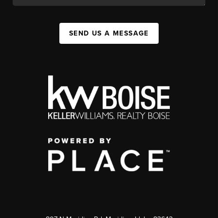
SEND US A MESSAGE