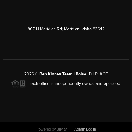
807 N Meridian Rd; Meridian, Idaho 83642
2026
©
Ben Kinney Team | Boise ID |
PLACE
Each office is independently owned and operated.
Powered by
Brivity
Admin Log In