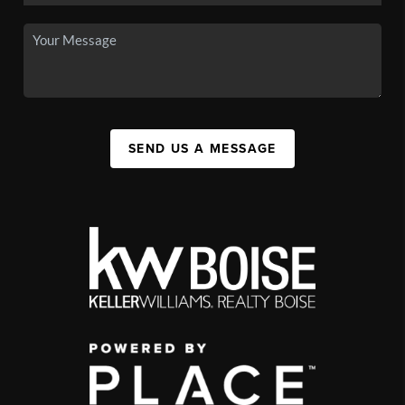
SEND US A MESSAGE