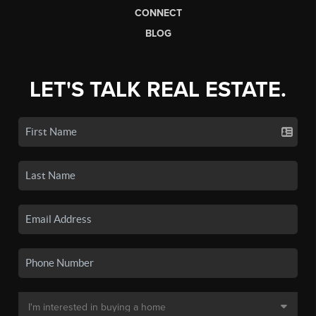
CONNECT
BLOG
LET'S TALK REAL ESTATE.