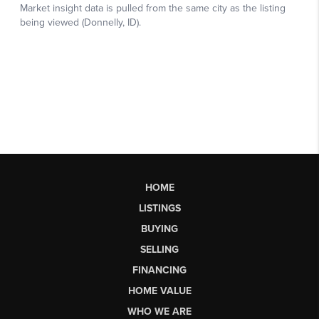
HOME
LISTINGS
BUYING
SELLING
FINANCING
HOME VALUE
WHO WE ARE