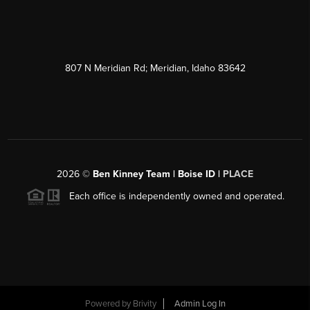
807 N Meridian Rd; Meridian, Idaho 83642
2026
©
Ben Kinney Team | Boise ID |
PLACE
Each office is independently owned and operated.
Powered by
Brivity
Admin Log In