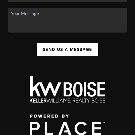
SEND US A MESSAGE