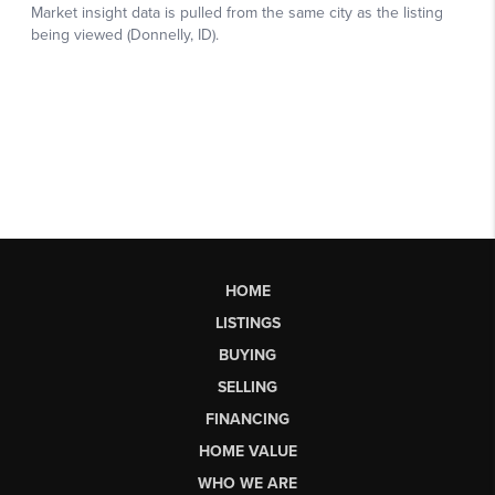
HOME
LISTINGS
BUYING
SELLING
FINANCING
HOME VALUE
WHO WE ARE