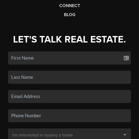
CONNECT
BLOG
LET'S TALK REAL ESTATE.