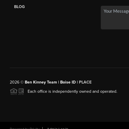
BLOG
2026
©
Ben Kinney Team | Boise ID |
PLACE
Each office is independently owned and operated.