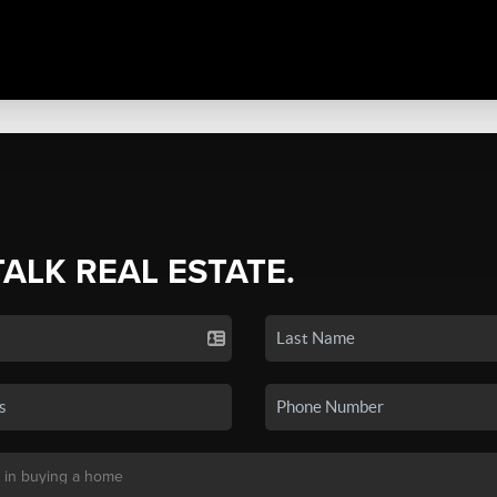
TALK REAL ESTATE.