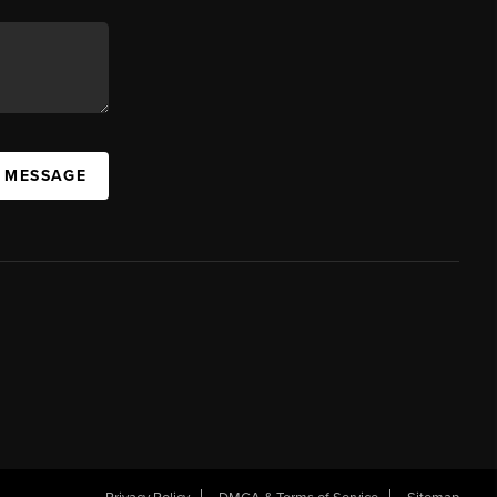
A MESSAGE