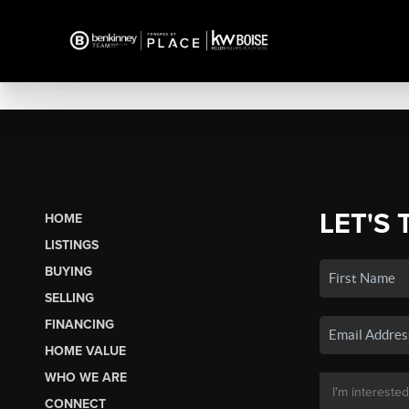
LET'S 
HOME
LISTINGS
BUYING
SELLING
FINANCING
HOME VALUE
WHO WE ARE
CONNECT