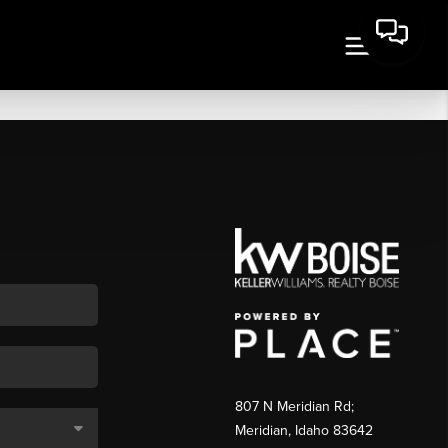
807 N Meridian Rd;
Meridian, Idaho 83642