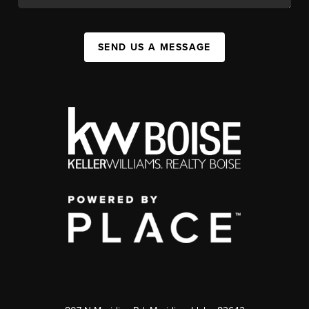
SEND US A MESSAGE