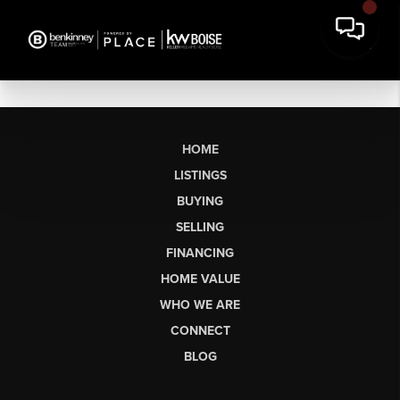
HOME
LISTINGS
BUYING
SELLING
FINANCING
HOME VALUE
WHO WE ARE
CONNECT
BLOG