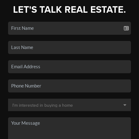
LET'S TALK REAL ESTATE.