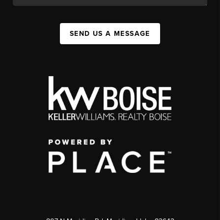
SEND US A MESSAGE