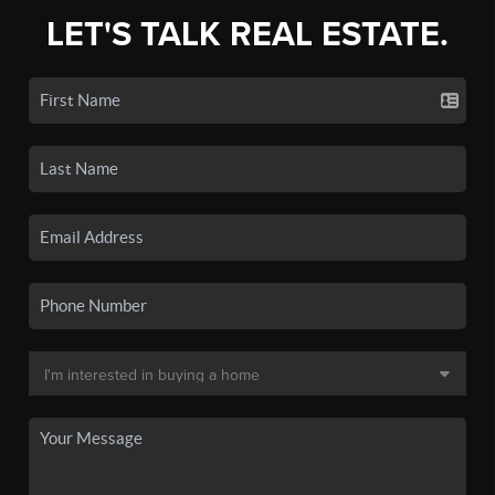
LET'S TALK REAL ESTATE.