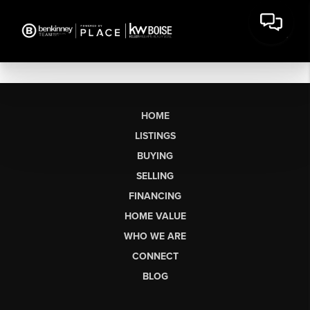
HOME
LISTINGS
BUYING
SELLING
FINANCING
HOME VALUE
WHO WE ARE
CONNECT
BLOG