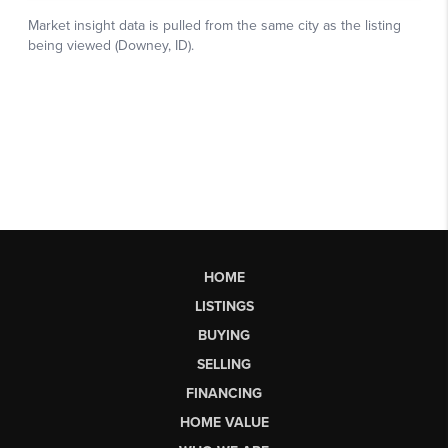
HOME
LISTINGS
BUYING
SELLING
FINANCING
HOME VALUE