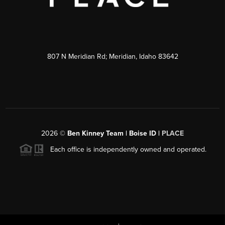
807 N Meridian Rd; Meridian, Idaho 83642
2026
©
Ben Kinney Team | Boise ID |
PLACE
Each office is independently owned and operated.