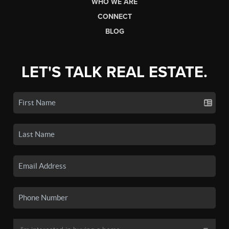
WHO WE ARE
CONNECT
BLOG
LET'S TALK REAL ESTATE.