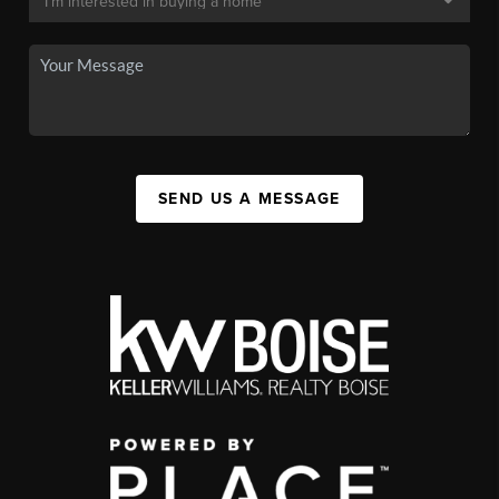
SEND US A MESSAGE