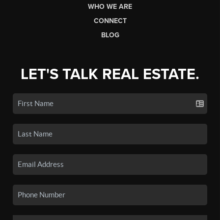
WHO WE ARE
CONNECT
BLOG
LET'S TALK REAL ESTATE.