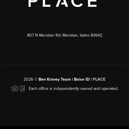
807 N Meridian Rd; Meridian, Idaho 83642
2026
©
Ben Kinney Team | Boise ID |
PLACE
Each office is independently owned and operated.