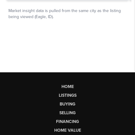
HOME
LISTINGS
BUYING
SELLING
FINANCING
HOME VALUE