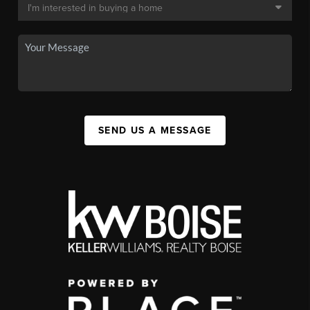
SEND US A MESSAGE