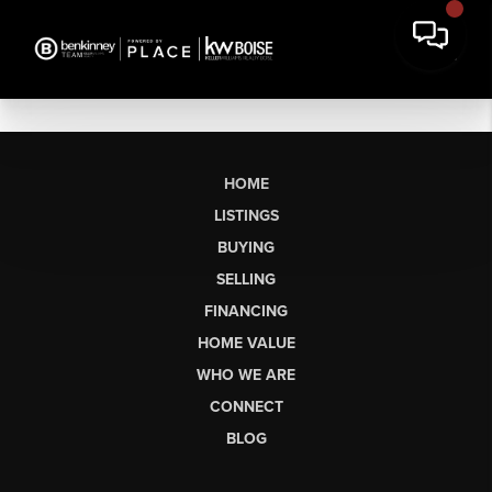
HOME
LISTINGS
BUYING
SELLING
FINANCING
HOME VALUE
WHO WE ARE
CONNECT
BLOG