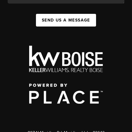
SEND US A MESSAGE