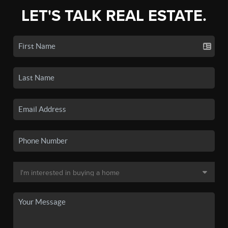
LET'S TALK REAL ESTATE.