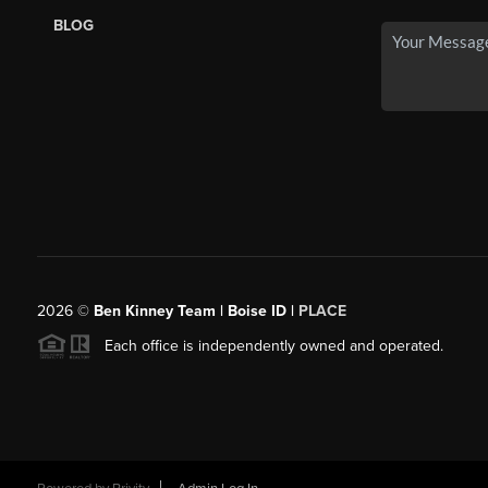
BLOG
2026
©
Ben Kinney Team | Boise ID |
PLACE
Each office is independently owned and operated.