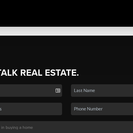
TALK REAL ESTATE.