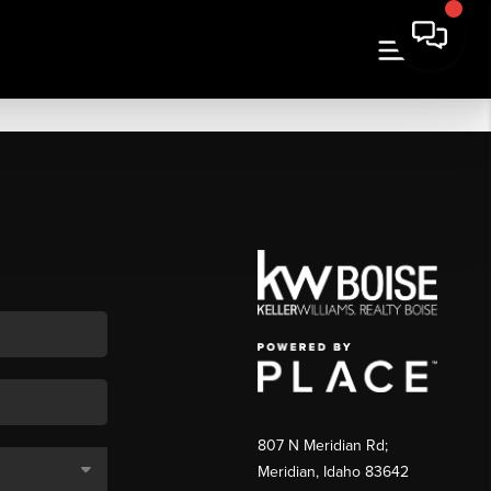
807 N Meridian Rd;
Meridian, Idaho 83642