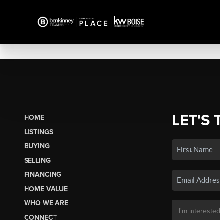
LET'S 
HOME
LISTINGS
BUYING
SELLING
FINANCING
HOME VALUE
WHO WE ARE
CONNECT