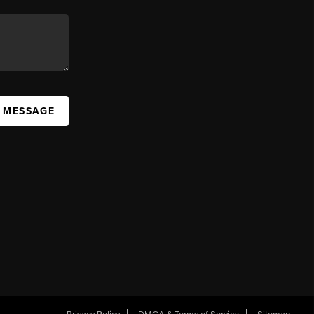
A MESSAGE