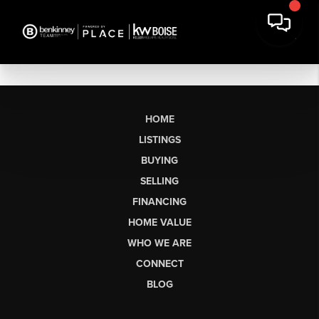
HOME
LISTINGS
BUYING
SELLING
FINANCING
HOME VALUE
WHO WE ARE
CONNECT
BLOG