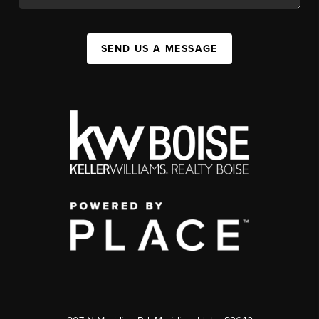
SEND US A MESSAGE