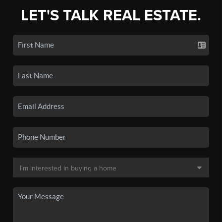
LET'S TALK REAL ESTATE.