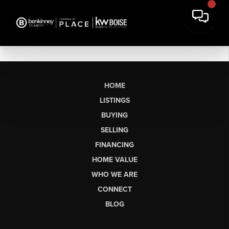
HOME
LISTINGS
BUYING
SELLING
FINANCING
HOME VALUE
WHO WE ARE
CONNECT
BLOG