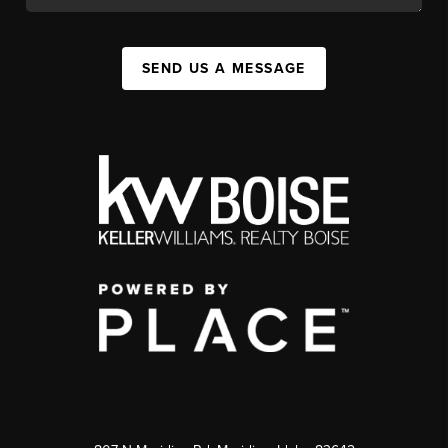
SEND US A MESSAGE