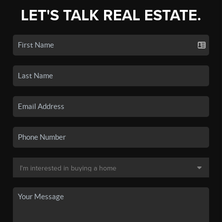
LET'S TALK REAL ESTATE.