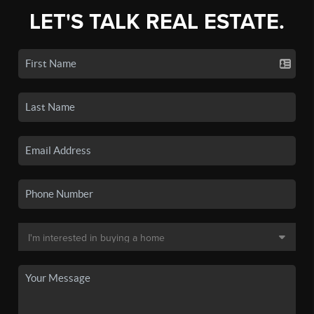
LET'S TALK REAL ESTATE.