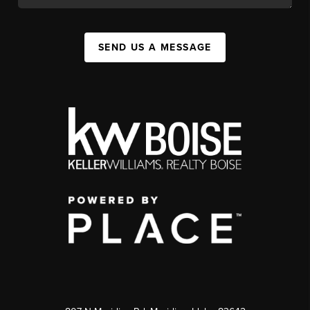
SEND US A MESSAGE