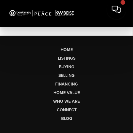
HOME
LISTINGS
BUYING
SELLING
FINANCING
HOME VALUE
WHO WE ARE
CONNECT
BLOG