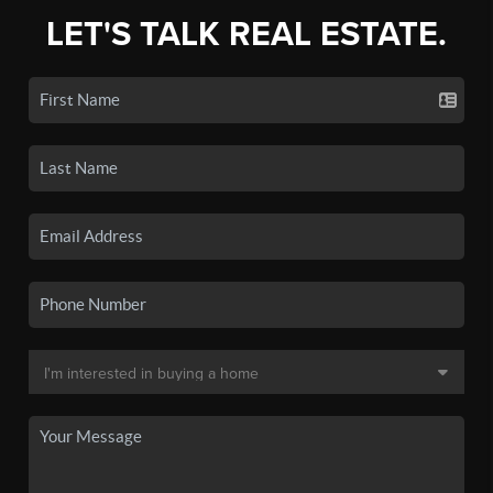
LET'S TALK REAL ESTATE.