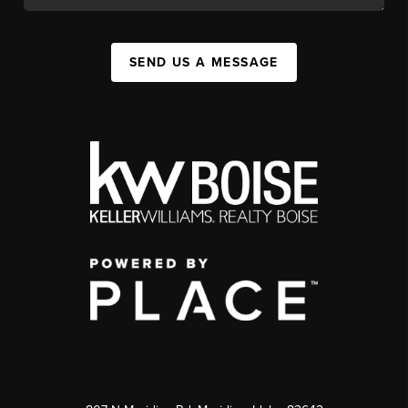
SEND US A MESSAGE