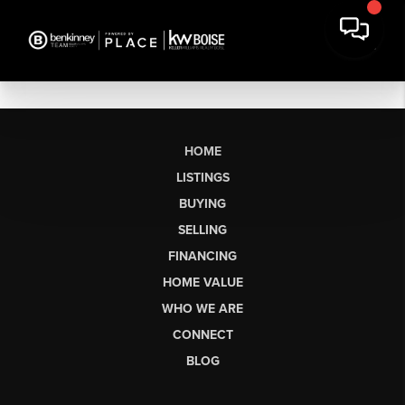
HOME
LISTINGS
BUYING
SELLING
FINANCING
HOME VALUE
WHO WE ARE
CONNECT
BLOG