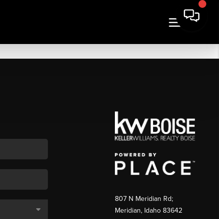
807 N Meridian Rd;
Meridian, Idaho 83642