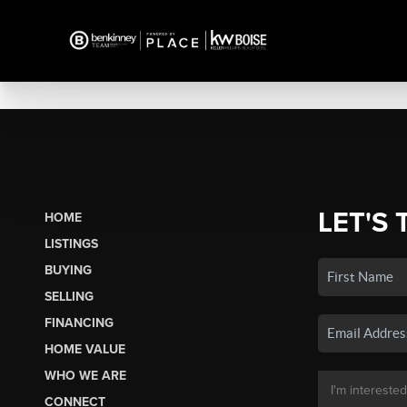
LET'S 
HOME
LISTINGS
BUYING
SELLING
FINANCING
HOME VALUE
WHO WE ARE
CONNECT