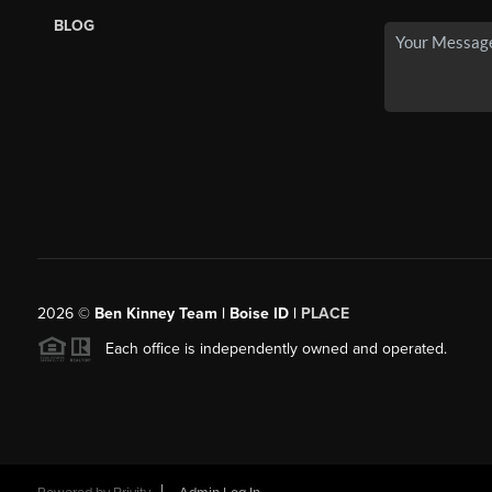
BLOG
2026
©
Ben Kinney Team | Boise ID |
PLACE
Each office is independently owned and operated.