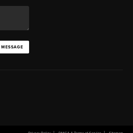
A MESSAGE