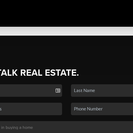
TALK REAL ESTATE.