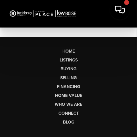
HOME
LISTINGS
BUYING
SELLING
FINANCING
HOME VALUE
WHO WE ARE
CONNECT
BLOG