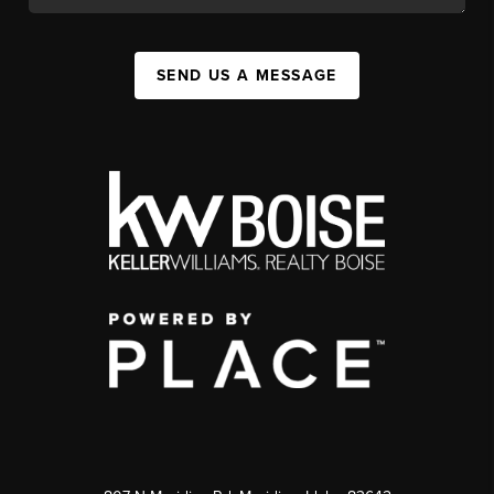
SEND US A MESSAGE