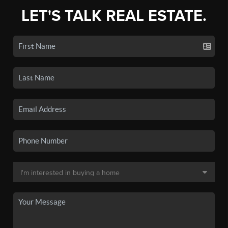
LET'S TALK REAL ESTATE.