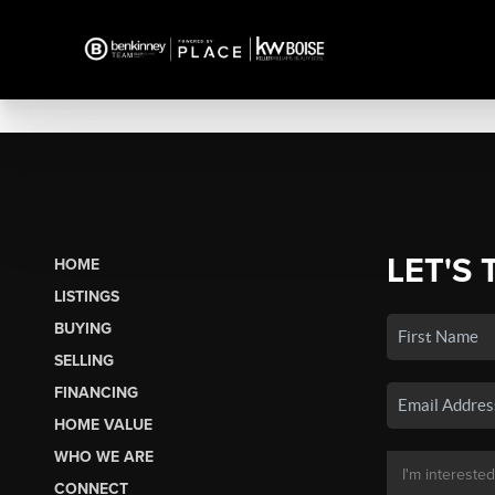
LET'S 
HOME
LISTINGS
BUYING
SELLING
FINANCING
HOME VALUE
WHO WE ARE
CONNECT