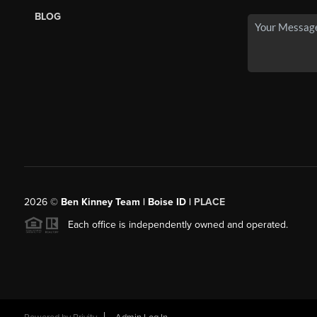
BLOG
2026
©
Ben Kinney Team | Boise ID |
PLACE
Each office is independently owned and operated.