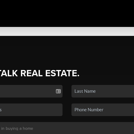
TALK REAL ESTATE.