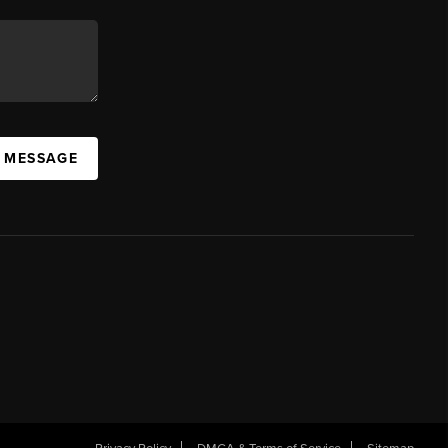
A MESSAGE