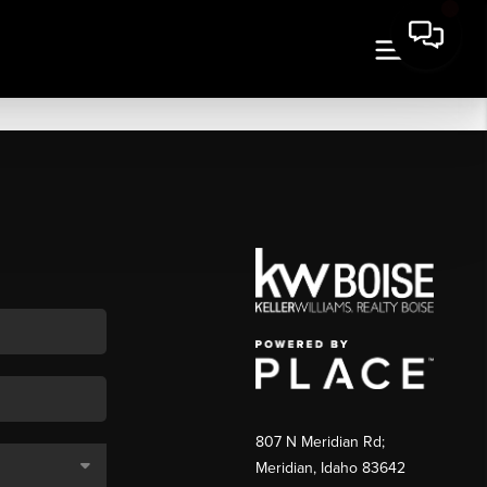
807 N Meridian Rd;
Meridian, Idaho 83642