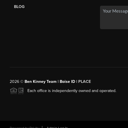
BLOG
2026
©
Ben Kinney Team | Boise ID |
PLACE
Each office is independently owned and operated.