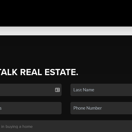
TALK REAL ESTATE.