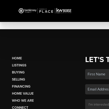
LET'S 
HOME
LISTINGS
BUYING
SELLING
FINANCING
HOME VALUE
WHO WE ARE
CONNECT