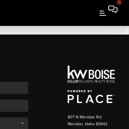
807 N Meridian Rd;
Meridian, Idaho 83642