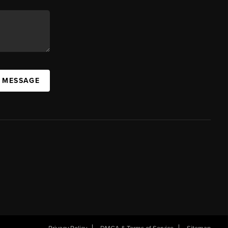
A MESSAGE