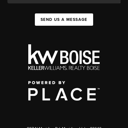
SEND US A MESSAGE