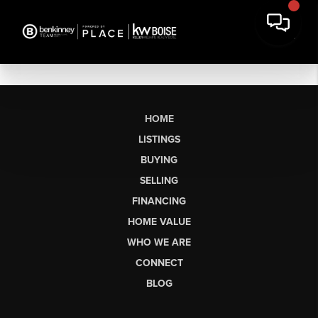
HOME
LISTINGS
BUYING
SELLING
FINANCING
HOME VALUE
WHO WE ARE
CONNECT
BLOG