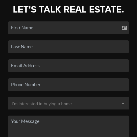
LET'S TALK REAL ESTATE.