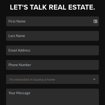
LET'S TALK REAL ESTATE.