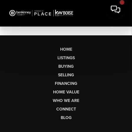
HOME
LISTINGS
BUYING
SELLING
FINANCING
HOME VALUE
WHO WE ARE
CONNECT
BLOG