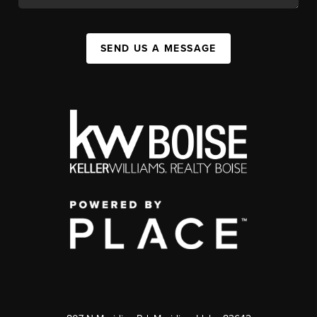
SEND US A MESSAGE