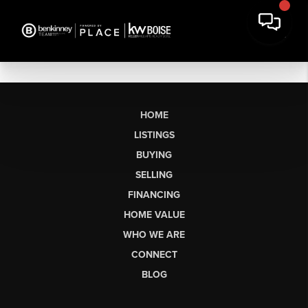
HOME
LISTINGS
BUYING
SELLING
FINANCING
HOME VALUE
WHO WE ARE
CONNECT
BLOG