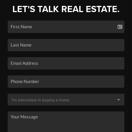
LET'S TALK REAL ESTATE.