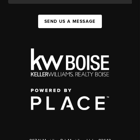
SEND US A MESSAGE