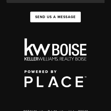
SEND US A MESSAGE