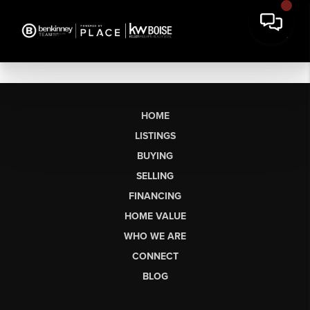
HOME
LISTINGS
BUYING
SELLING
FINANCING
HOME VALUE
WHO WE ARE
CONNECT
BLOG