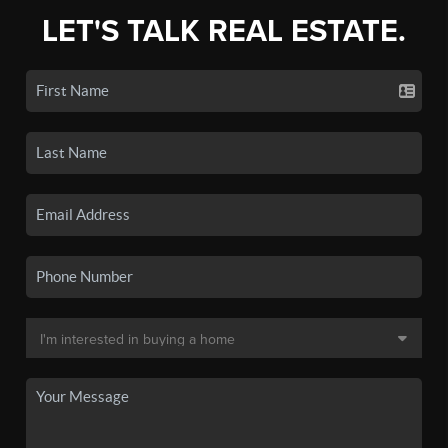
LET'S TALK REAL ESTATE.