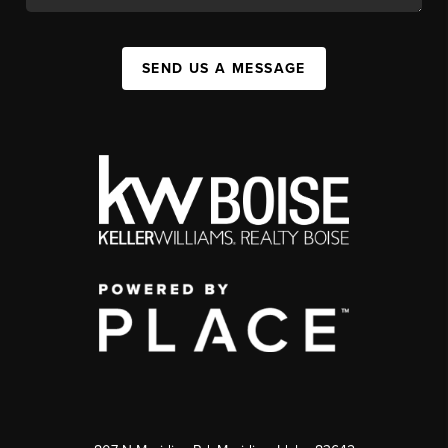
SEND US A MESSAGE