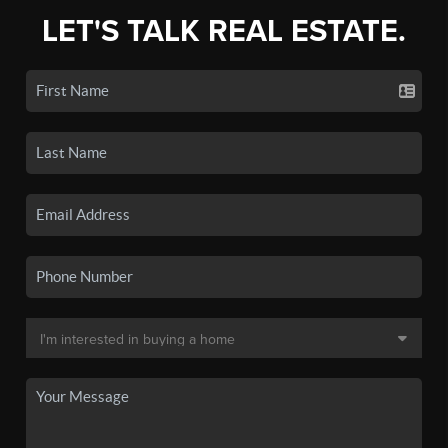
LET'S TALK REAL ESTATE.