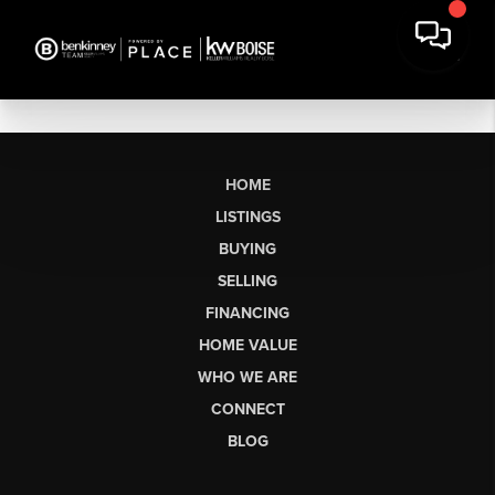
HOME
LISTINGS
BUYING
SELLING
FINANCING
HOME VALUE
WHO WE ARE
CONNECT
BLOG