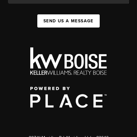
SEND US A MESSAGE