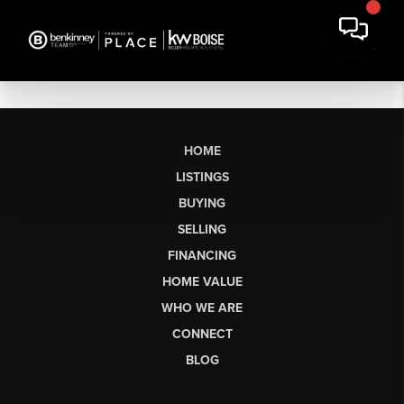
HOME
LISTINGS
BUYING
SELLING
FINANCING
HOME VALUE
WHO WE ARE
CONNECT
BLOG