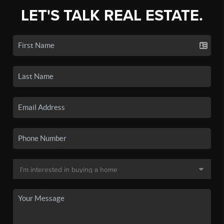
LET'S TALK REAL ESTATE.