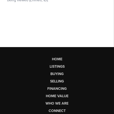
HOME
LISTINGS
BUYING
SELLING
FINANCING
HOME VALUE
WHO WE ARE
CONNECT