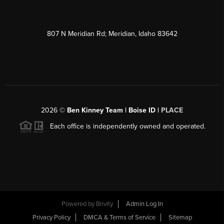
807 N Meridian Rd; Meridian, Idaho 83642
2026
©
Ben Kinney Team | Boise ID |
PLACE
Each office is independently owned and operated.
Powered by
Brivity
Admin Log In
Privacy Policy
DMCA & Terms of Service
Sitemap