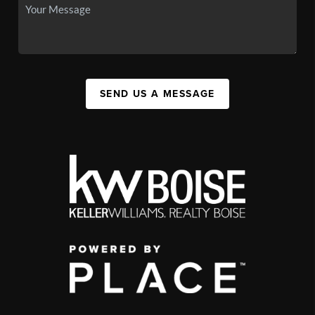
SEND US A MESSAGE