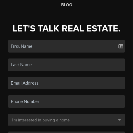
BLOG
LET'S TALK REAL ESTATE.