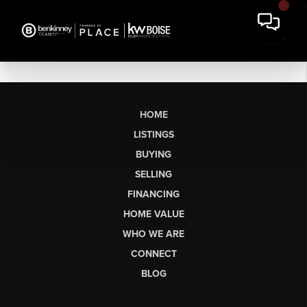
HOME
LISTINGS
BUYING
SELLING
FINANCING
HOME VALUE
WHO WE ARE
CONNECT
BLOG