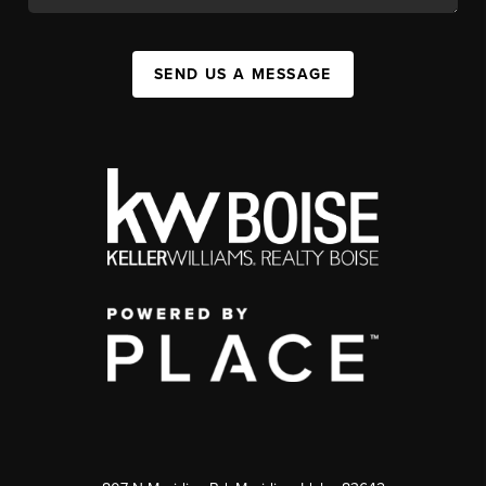
SEND US A MESSAGE