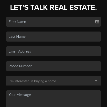
LET'S TALK REAL ESTATE.