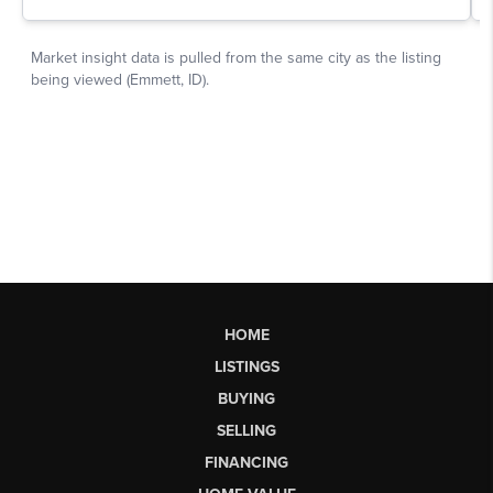
HOME
LISTINGS
BUYING
SELLING
FINANCING