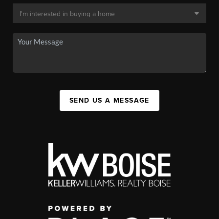
SEND US A MESSAGE