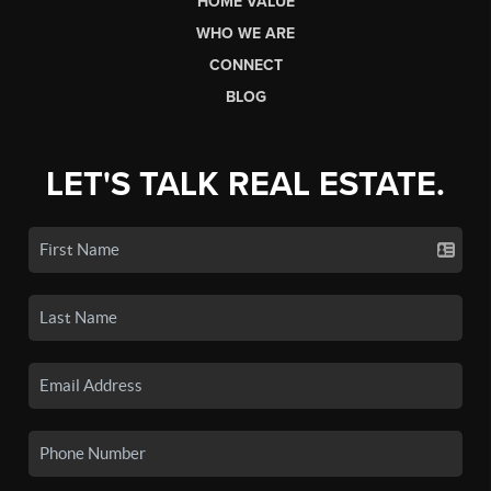
HOME VALUE
WHO WE ARE
CONNECT
BLOG
LET'S TALK REAL ESTATE.