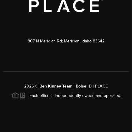
807 N Meridian Rd; Meridian, Idaho 83642
2026
©
Ben Kinney Team | Boise ID |
PLACE
Each office is independently owned and operated.