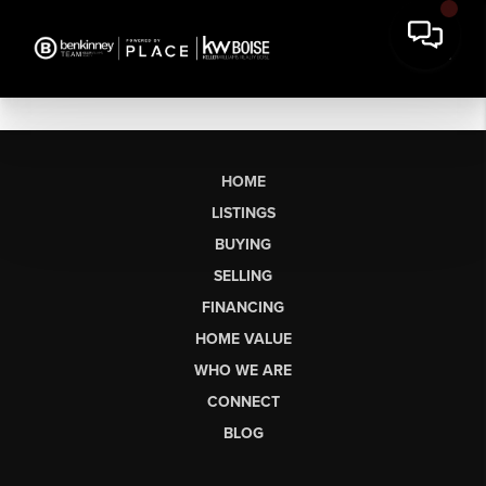
HOME
LISTINGS
BUYING
SELLING
FINANCING
HOME VALUE
WHO WE ARE
CONNECT
BLOG