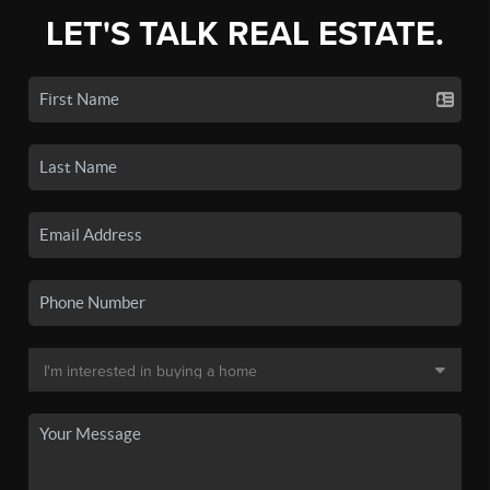
LET'S TALK REAL ESTATE.