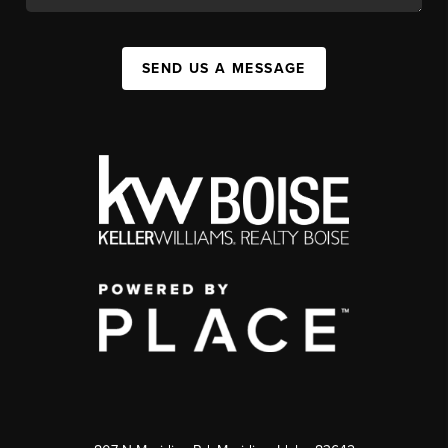
SEND US A MESSAGE