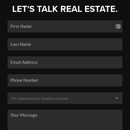
LET'S TALK REAL ESTATE.