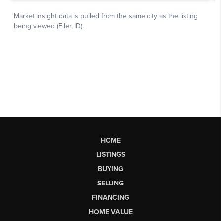
HOME
LISTINGS
BUYING
SELLING
FINANCING
HOME VALUE