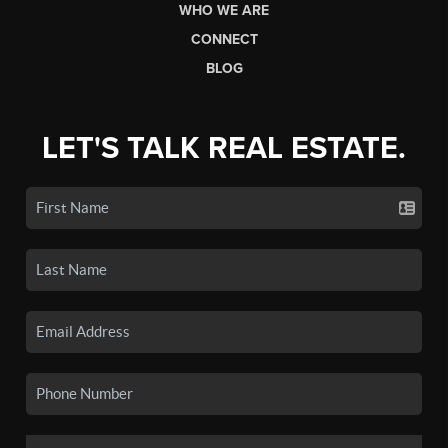
WHO WE ARE
CONNECT
BLOG
LET'S TALK REAL ESTATE.