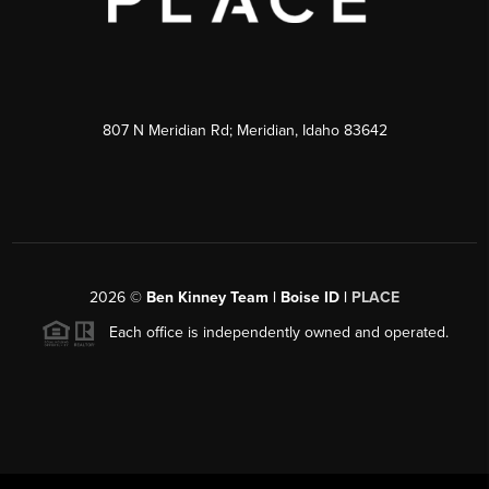
807 N Meridian Rd; Meridian, Idaho 83642
2026
©
Ben Kinney Team | Boise ID |
PLACE
Each office is independently owned and operated.