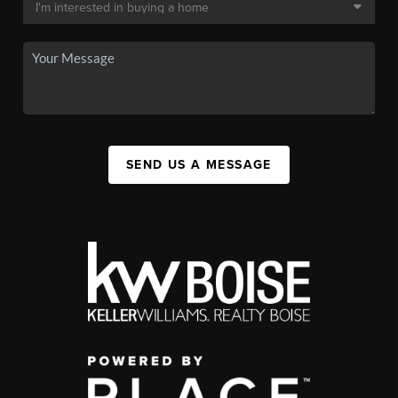
SEND US A MESSAGE