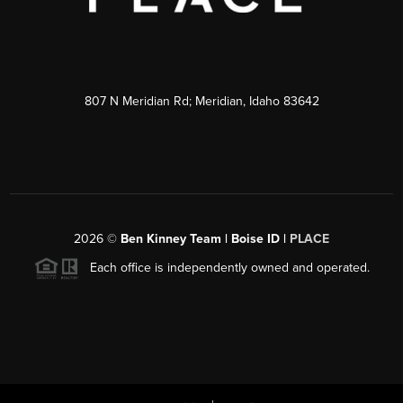
807 N Meridian Rd; Meridian, Idaho 83642
2026
©
Ben Kinney Team | Boise ID |
PLACE
Each office is independently owned and operated.