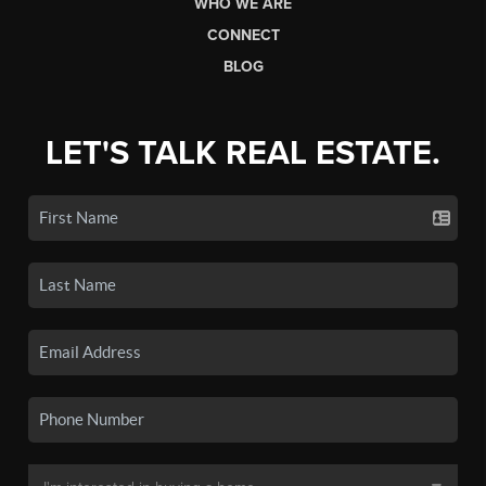
WHO WE ARE
CONNECT
BLOG
LET'S TALK REAL ESTATE.