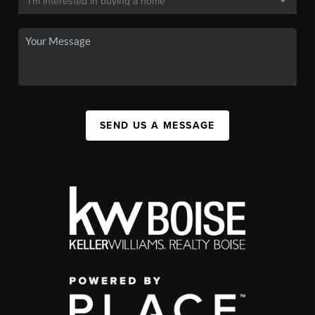
SEND US A MESSAGE