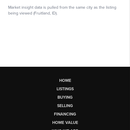
HOME
LISTINGS
BUYING
SELLING
FINANCING
HOME VALUE