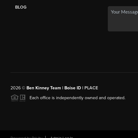
BLOG
2026
©
Ben Kinney Team | Boise ID |
PLACE
Each office is independently owned and operated.