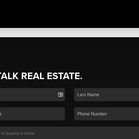
TALK REAL ESTATE.