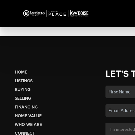
LET'S 
HOME
LISTINGS
BUYING
SELLING
FINANCING
HOME VALUE
WHO WE ARE
CONNECT