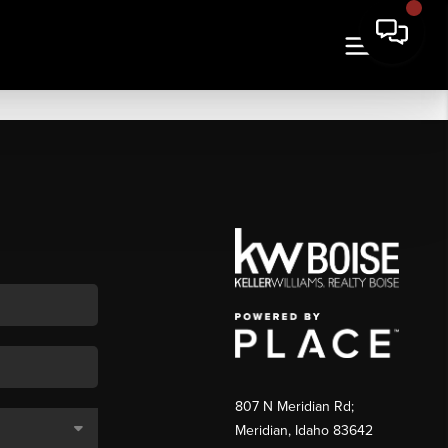
807 N Meridian Rd;
Meridian, Idaho 83642