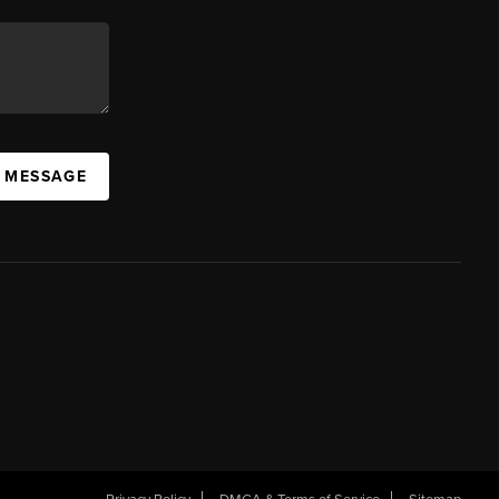
A MESSAGE