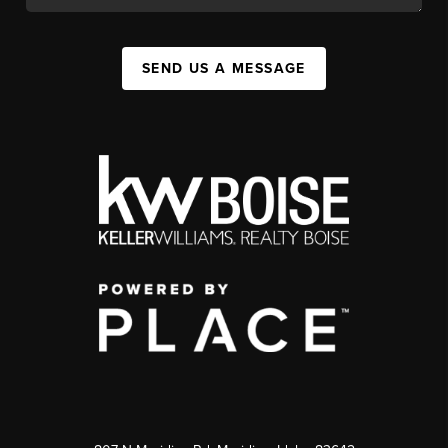
SEND US A MESSAGE