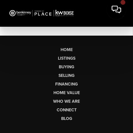
HOME
LISTINGS
BUYING
SELLING
FINANCING
HOME VALUE
WHO WE ARE
CONNECT
BLOG