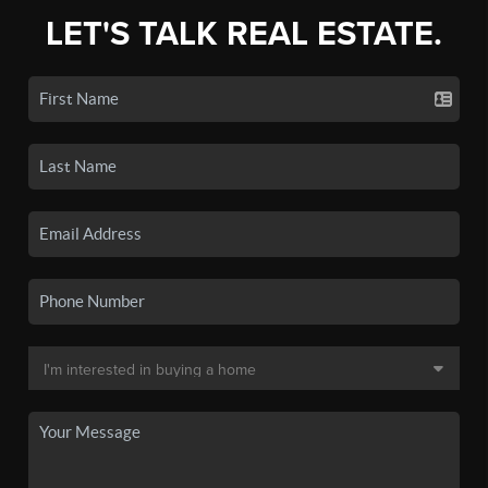
LET'S TALK REAL ESTATE.